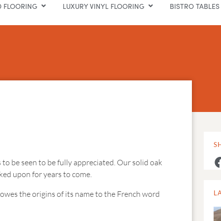
 FLOORING
LUXURY VINYL FLOORING
BISTRO TABLES
S
 to be seen to be fully appreciated. Our solid oak
rked upon for years to come.
L
h owes the origins of its name to the French word