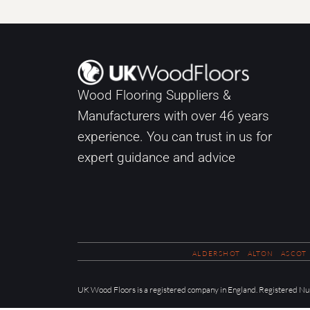
Wood Flooring Suppliers &
Manufacturers with over
46
years
experience. You can trust in us for
expert guidance and advice
ALDERSHOT
ALTON
ASCOT
UK Wood Floors is a registered company in England. Registered