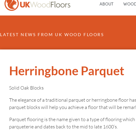
ABOUT
WOOD
LATEST NEWS FROM UK WOOD FLOORS
Herringbone Parquet
Solid Oak Blocks
The elegance of a traditional parquet or herringbone floor has
parquet blocks will help you achieve a floor that will be rema
Parquet flooring is the name given to a type of flooring whic
parqueterie and dates back to the mid to late 1600’s.