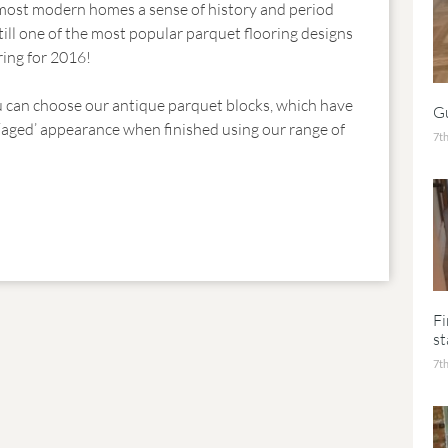
e most modern homes a sense of history and period
still one of the most popular parquet flooring designs
ring for 2016!
u can choose our antique parquet blocks, which have
Gu
 ‘aged’ appearance when finished using our range of
7th
F
st
7th