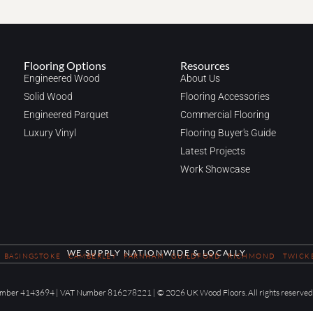
Flooring Options
Resources
Engineered Wood
About Us
Solid Wood
Flooring Accessories
Engineered Parquet
Commercial Flooring
Luxury Vinyl
Flooring Buyer's Guide
Latest Projects
Work Showcase
WE SUPPLY NATIONWIDE & LOCALLY
BASINGSTOKE
CAMBERLEY
FARNHAM
GUILDFORD
RICHMOND
TWICK
 Number 4143694 | VAT Number 816278221 | © 2026 UK Wood Floors. All rights reserved