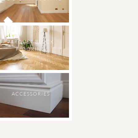
PARQUET BLOCK
FLOORING
ACCESSORIES