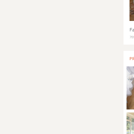
F
7th
P