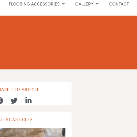
FLOORING ACCESSORIES
GALLERY
CONTACT
HARE THIS ARTICLE
ATEST ARTICLES