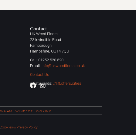
Contact
UK Wood Floors
23 Invincible Road
Farnborough
Hampshire, GU14 7QU
Call: 01252 520 520
Email:
info@ukwoodfloors.co.uk
Contact Us
what3words:
//lift.offers.cities
ENHAM
WINDSOR
WOKING
.
Cookies & Privacy Policy