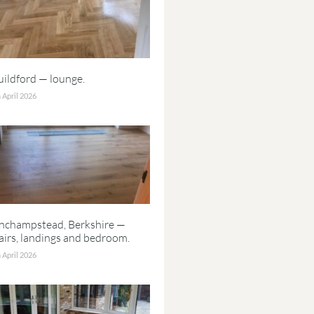
ildford — lounge.
 April 2026
inchampstead, Berkshire —
airs, landings and bedroom.
 April 2026