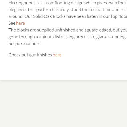
Herringbone is a classic flooring design which gives even th
elegance. This pattern has truly stood the test of time and is 
around. Our Solid Oak Blocks have been listen in our top floo
See
here
The blocks are supplied unfinished and square-edged, but yo
gone through a unique distressing process to give a stunning
bespoke colours.
Check out our finishes
here