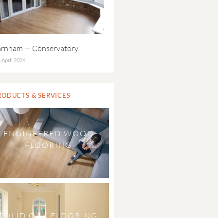
arnham — Conservatory.
 April 2026
RODUCTS & SERVICES
ENGINEERED WOOD
FLOORING
SOLID OAK FLOORING