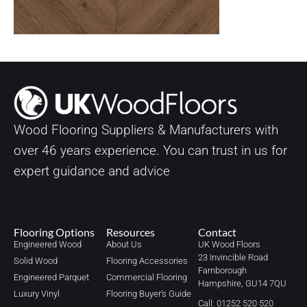
Wood Flooring Suppliers & Manufacturers with
over
46
years experience. You can trust in us for
expert guidance and advice
Flooring Options
Resources
Contact
Engineered Wood
About Us
UK Wood Floors
23 Invincible Road
Solid Wood
Flooring Accessories
Farnborough
Engineered Parquet
Commercial Flooring
Hampshire, GU14 7QU
Luxury Vinyl
Flooring Buyer's Guide
Call: 01252 520 520