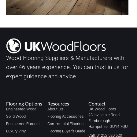
Wood Flooring Suppliers & Manufacturers with
over
46
years experience. You can trust in us for
expert guidance and advice
Flooring Options
Resources
Contact
Engineered Wood
About Us
UK Wood Floors
23 Invincible Road
Solid Wood
Flooring Accessories
Farnborough
Engineered Parquet
Commercial Flooring
Hampshire, GU14 7QU
Luxury Vinyl
Flooring Buyer's Guide
Call: 01252 520 520