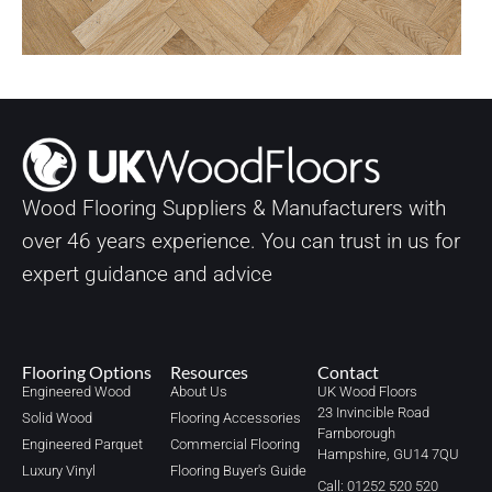
Wood Flooring Suppliers & Manufacturers with
over
46
years experience. You can trust in us for
expert guidance and advice
Flooring Options
Resources
Contact
Engineered Wood
About Us
UK Wood Floors
23 Invincible Road
Solid Wood
Flooring Accessories
Farnborough
Engineered Parquet
Commercial Flooring
Hampshire, GU14 7QU
Luxury Vinyl
Flooring Buyer's Guide
Call: 01252 520 520