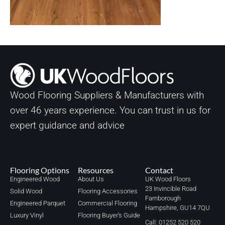
Wood Flooring Suppliers & Manufacturers with
over
46
years experience. You can trust in us for
expert guidance and advice
Flooring Options
Resources
Contact
Engineered Wood
About Us
UK Wood Floors
23 Invincible Road
Solid Wood
Flooring Accessories
Farnborough
Engineered Parquet
Commercial Flooring
Hampshire, GU14 7QU
Luxury Vinyl
Flooring Buyer's Guide
Call: 01252 520 520