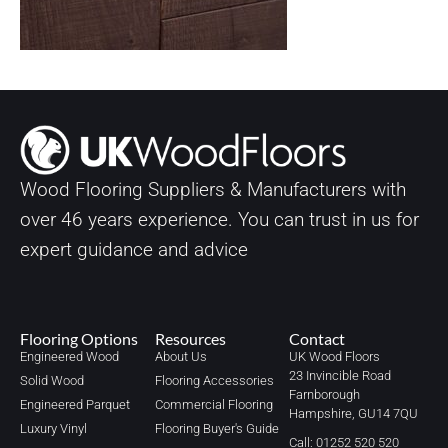
Wood Flooring Suppliers & Manufacturers with
over
46
years experience. You can trust in us for
expert guidance and advice
Flooring Options
Resources
Contact
Engineered Wood
About Us
UK Wood Floors
23 Invincible Road
Solid Wood
Flooring Accessories
Farnborough
Engineered Parquet
Commercial Flooring
Hampshire, GU14 7QU
Luxury Vinyl
Flooring Buyer's Guide
Call: 01252 520 520