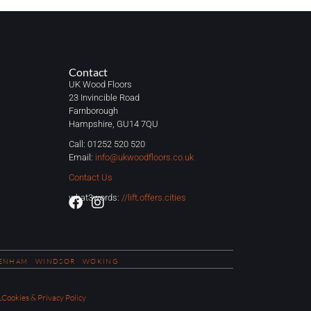
Contact
UK Wood Floors
23 Invincible Road
Farnborough
Hampshire, GU14 7QU
Call: 01252 520 520
Email:
info@ukwoodfloors.co.uk
Contact Us
what3words:
//lift.offers.cities
ENHAM
WINDSOR
WOKING
.
Cookies & Privacy Policy