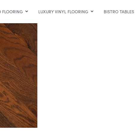
 FLOORING
LUXURY VINYL FLOORING
BISTRO TABLES