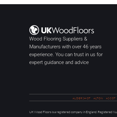
Wood Flooring Suppliers &
Manufacturers with over
46
years
experience. You can trust in us for
expert guidance and advice
ALDERSHOT
ALTON
ASCOT
UK Wood Floors is a registered company in England. Registered