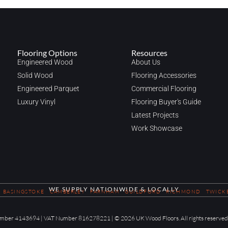
Flooring Options
Resources
Engineered Wood
About Us
Solid Wood
Flooring Accessories
Engineered Parquet
Commercial Flooring
Luxury Vinyl
Flooring Buyer's Guide
Latest Projects
Work Showcase
WE SUPPLY NATIONWIDE & LOCALLY
BASINGSTOKE
CAMBERLEY
FARNHAM
GUILDFORD
RICHMOND
TWICK
 Number 4143694 | VAT Number 816278221 | © 2026 UK Wood Floors. All rights reserved