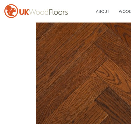
ABOUT
WOOD