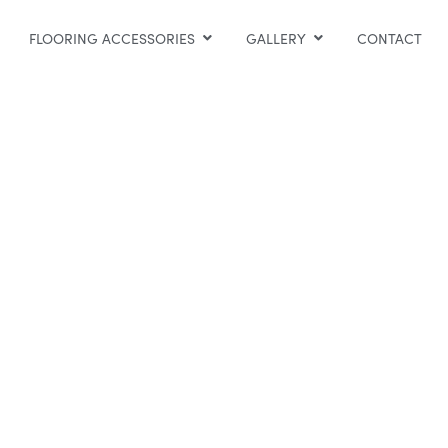
FLOORING ACCESSORIES
GALLERY
CONTACT