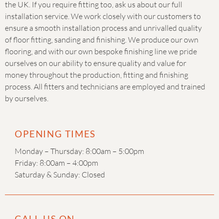
the UK. If you require fitting too, ask us about our full
installation service. We work closely with our customers to
ensure a smooth installation process and unrivalled quality
of floor fitting, sanding and finishing. We produce our own
flooring, and with our own bespoke finishing line we pride
ourselves on our ability to ensure quality and value for
money throughout the production, fitting and finishing
process. All fitters and technicians are employed and trained
by ourselves.
OPENING TIMES
Monday – Thursday: 8:00am – 5:00pm
Friday: 8:00am – 4:00pm
Saturday & Sunday: Closed
CALL US ON