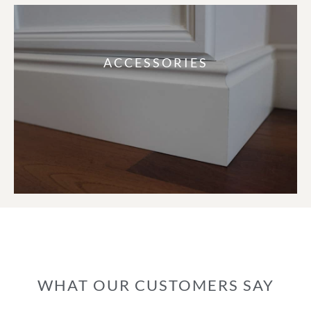
ACCESSORIES
WHAT OUR CUSTOMERS SAY