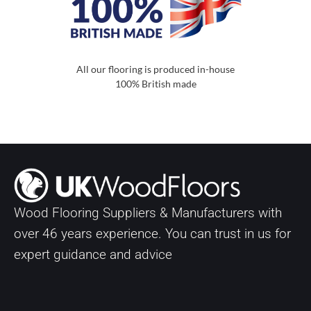
All our flooring is produced in-house
100% British made
Wood Flooring Suppliers & Manufacturers with
over
46
years experience. You can trust in us for
expert guidance and advice