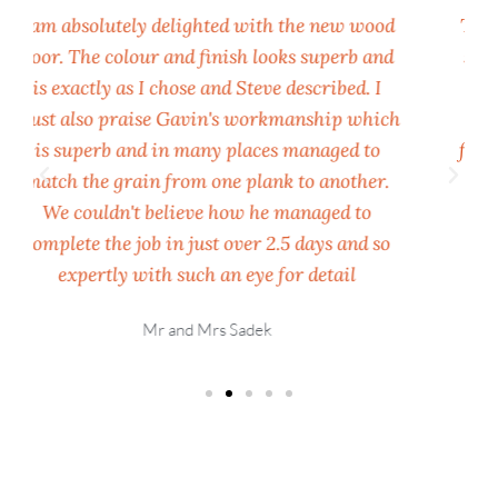
The finished flooring is lovely. I'm almost too
scared to walk on it! 🙂 I couldn't be happier
with it, it's really transformed the living
h
space and looks super and thank you for the
floor mop as well. That's very generous of UK
Wood Floors and much appreciated. All the
best and will no doubt be in touch again for
future work.
Ryan Wrench