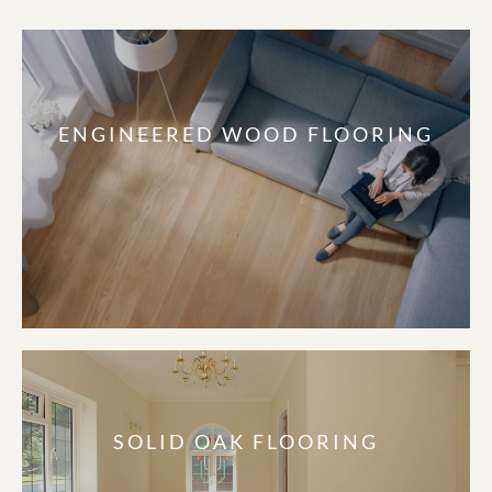
ENGINEERED WOOD FLOORING
SOLID OAK FLOORING