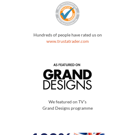
Hundreds of people have rated us on
www.trustatrader.com
We featured on TV’s
Grand Designs programme