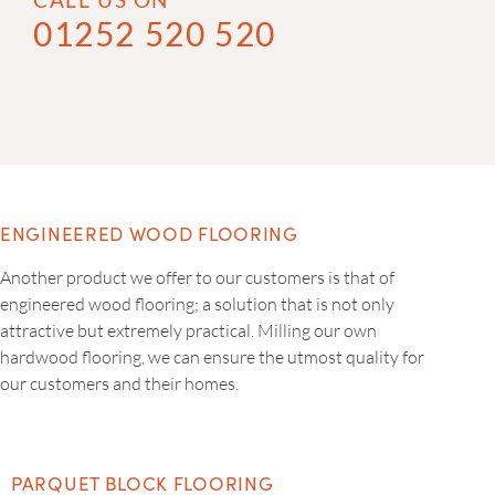
01252 520 520
ENGINEERED WOOD FLOORING
Another product we offer to our customers is that of
engineered wood flooring; a solution that is not only
attractive but extremely practical. Milling our own
hardwood flooring, we can ensure the utmost quality for
our customers and their homes.
PARQUET BLOCK FLOORING