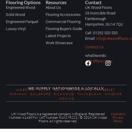
Flooring Options
Resources
Contact
Engineered Wood
About Us
UK Wood Floors
23 Invincible Road
Solid Wood
Flooring Accessories
Farnborough
Engineered Parquet
Commercial Flooring
Hampshire, GU14 7QU
Luxury Vinyl
Flooring Buyer's Guide
Call: 01252 520 520
Latest Projects
Email:
info@ukwoodfloors.c
Work Showcase
Contact Us
what3words:
//lift.offers.cities
WE SUPPLY NATIONWIDE & LOCALLY
ALDERSHOT
ALTON
ASCOT
BASINGSTOKE
CAMBERLEY
FARNHAM
GUILDFORD
RICHMOND
TWICKENHAM
WINDSOR
WOKING
UK Wood Floors is a registered company in England. Registered
Cookies &
Number 4143694 | VAT Number 816278221 | © 2026 UK Wood
Privacy
Floors. All rights reserved.
Policy