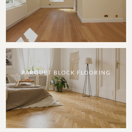
PARQUET BLOCK FLOORING