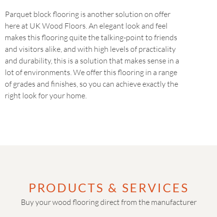
Parquet block flooring is another solution on offer
here at UK Wood Floors. An elegant look and feel
makes this flooring quite the talking-point to friends
and visitors alike, and with high levels of practicality
and durability, this is a solution that makes sense in a
lot of environments. We offer this flooring in a range
of grades and finishes, so you can achieve exactly the
right look for your home.
PRODUCTS & SERVICES
Buy your wood flooring direct from the manufacturer