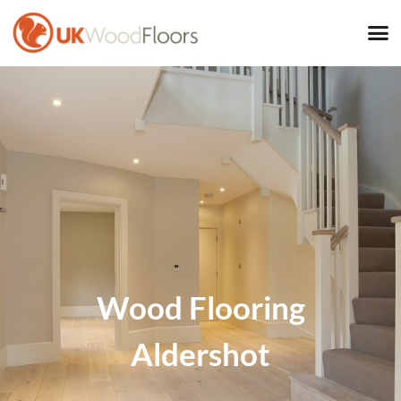
Wood Flooring
Aldershot