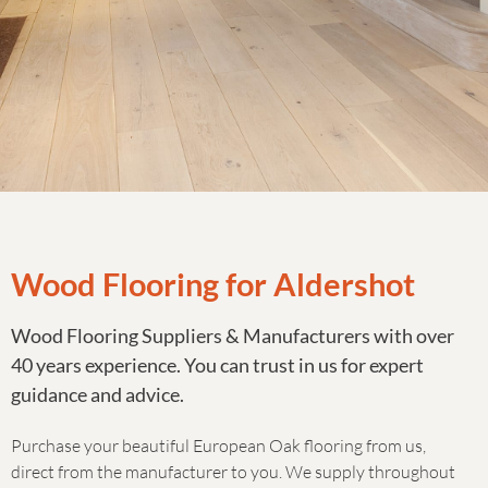
Wood Flooring for Aldershot
Wood Flooring Suppliers & Manufacturers with over
40 years experience. You can trust in us for expert
guidance and advice.
Purchase your beautiful European Oak flooring from us,
direct from the manufacturer to you. We supply throughout