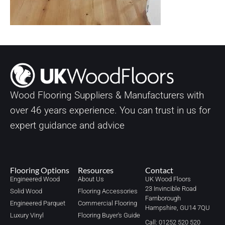
Wood Flooring Suppliers & Manufacturers with
over
46
years experience. You can trust in us for
expert guidance and advice
Flooring Options
Resources
Contact
Engineered Wood
About Us
UK Wood Floors
23 Invincible Road
Solid Wood
Flooring Accessories
Farnborough
Engineered Parquet
Commercial Flooring
Hampshire, GU14 7QU
Luxury Vinyl
Flooring Buyer's Guide
Call: 01252 520 520