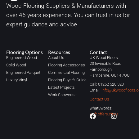
Wood Flooring Suppliers & Manufacturers with
over
46
years experience. You can trust in us for
expert guidance and advice
Flooring Options
Resources
Contact
Engineered Wood
About Us
UK Wood Floors
23 Invincible Road
Solid Wood
Flooring Accessories
Farnborough
Engineered Parquet
Commercial Flooring
Hampshire, GU14 7QU
Luxury Vinyl
Flooring Buyer's Guide
Call: 01252 520 520
Latest Projects
Email:
info@ukwoodfloors.c
Work Showcase
Contact Us
what3words:
//lift.offers.cities